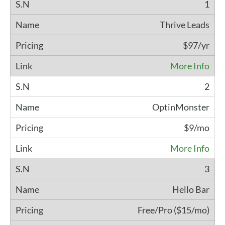
1
Thrive Leads
$97/yr
More Info
2
OptinMonster
$9/mo
More Info
3
Hello Bar
Free/Pro ($15/mo)