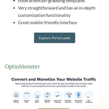
Have attention-grabbing templates
Very straightforward and has an in-depth
customization functionality
Great mobile-friendly interface
Explore Thrive Leads
OptinMonster