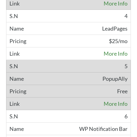
More Info
4
LeadPages
$25/mo
More Info
5
PopupAlly
Free
More Info
6
WP Notification Bar