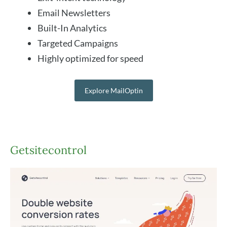
Email Newsletters
Built-In Analytics
Targeted Campaigns
Highly optimized for speed
Explore MailOptin
Getsitecontrol