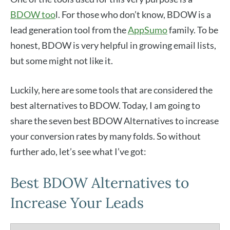
BDOW too
l. For those who don’t know, BDOW is a
lead generation tool from the
AppSumo
family. To be
honest, BDOW is very helpful in growing email lists,
but some might not like it.
Luckily, here are some tools that are considered the
best alternatives to BDOW. Today, I am going to
share the seven best BDOW Alternatives to increase
your conversion rates by many folds. So without
further ado, let’s see what I’ve got:
Best BDOW Alternatives to
Increase Your Leads