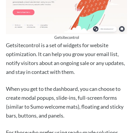
Getsitecontrol
Getsitecontrol is a set of widgets for website
optimization. It can help you grow your email list,
notify visitors about an ongoing sale or any updates,
and stay in contact with them.
When you get to the dashboard, you can choose to
create modal popups, slide-ins, full-screen forms
(similar to Sumo welcome mats), floating and sticky
bars, buttons, and panels.
For those who prefer using ready-made solutions,