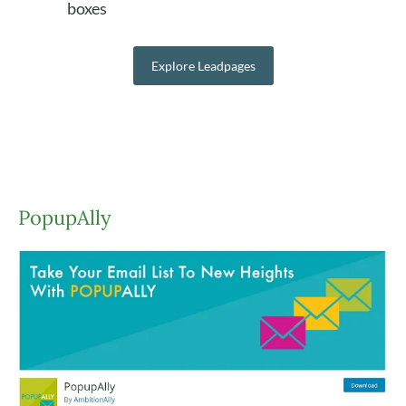
boxes
Explore Leadpages
PopupAlly