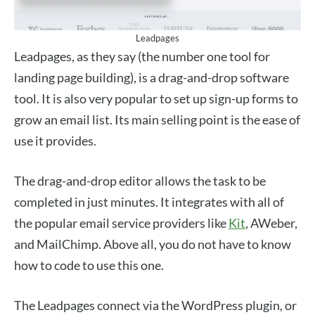
Leadpages
Leadpages, as they say (the number one tool for
landing page building), is a drag-and-drop software
tool. It is also very popular to set up sign-up forms to
grow an email list. Its main selling point is the ease of
use it provides.
The drag-and-drop editor allows the task to be
completed in just minutes. It integrates with all of
the popular email service providers like
Kit
, AWeber,
and MailChimp. Above all, you do not have to know
how to code to use this one.
The Leadpages connect via the WordPress plugin, or