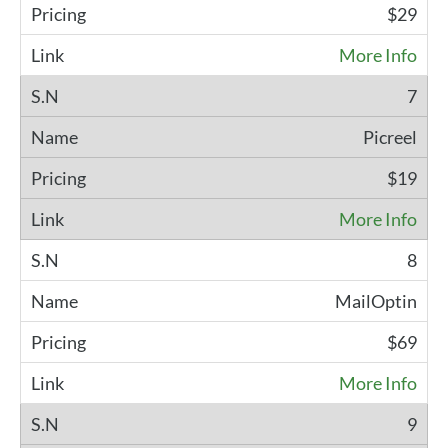
$29
More Info
7
Picreel
$19
More Info
8
MailOptin
$69
More Info
9