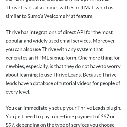
Thrive Leads also comes with Scroll Mat, which is
similar to Sumo’s Welcome Mat feature.
Thrive has integrations of direct API for the most
popular and widely used email services. Moreover,
you can also use Thrive with any system that
generates an HTML signup form. One more thing for
newbies, especially, is that they do not have to worry
about learning to use Thrive Leads. Because Thrive
leads have a database of tutorial videos for people of
every level.
You can immediately set up your Thrive Leads plugin.
You just need to pay a one-time payment of $67 or
$97, depending on the type of services you choose.