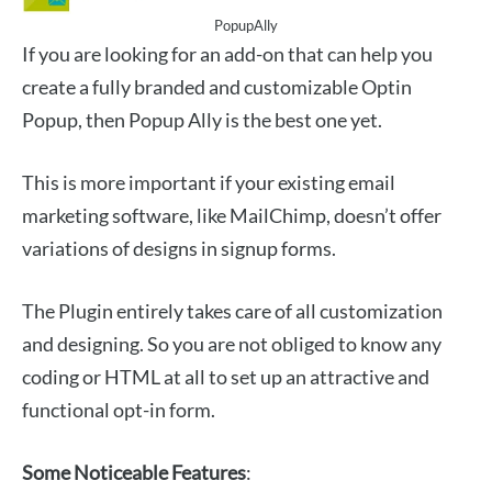
PopupAlly
If you are looking for an add-on that can help you
create a fully branded and customizable Optin
Popup, then Popup Ally is the best one yet.
This is more important if your existing email
marketing software, like MailChimp, doesn’t offer
variations of designs in signup forms.
The Plugin entirely takes care of all customization
and designing. So you are not obliged to know any
coding or HTML at all to set up an attractive and
functional opt-in form.
Some Noticeable Features
: