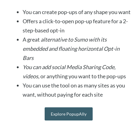
You can create pop-ups of any shape you want
Offers a click-to-open pop-up feature for a 2-
step-based opt-in
A great
alternative to Sumo with its
embedded and floating horizontal Opt-in
Bars
You can add social Media Sharing Code,
videos,
or anything you want to the pop-ups
You can use the tool on as many sites as you
want, without paying for each site
Explore PopupAlly