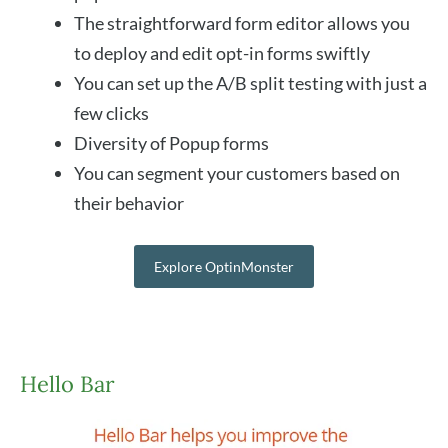
The straightforward form editor allows you
to deploy and edit opt-in forms swiftly
You can set up the A/B split testing with just a
few clicks
Diversity of Popup forms
You can segment your customers based on
their behavior
Explore OptinMonster
Hello Bar