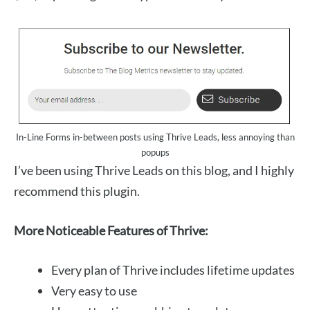
In-Line Forms in-between posts using Thrive Leads, less annoying than
popups
I’ve been using Thrive Leads on this blog, and I highly
recommend this plugin.
More Noticeable Features of Thrive:
Every plan of Thrive includes lifetime updates
Very easy to use