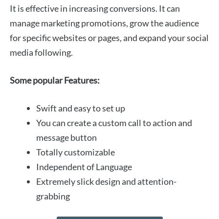
It is effective in increasing conversions. It can
manage marketing promotions, grow the audience
for specific websites or pages, and expand your social
media following.
Some popular Features:
Swift and easy to set up
You can create a custom call to action and
message button
Totally customizable
Independent of Language
Extremely slick design and attention-
grabbing