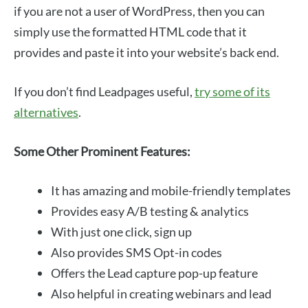
if you are not a user of WordPress, then you can
simply use the formatted HTML code that it
provides and paste it into your website’s back end.
If you don’t find Leadpages useful,
try some of its
alternatives
.
Some Other Prominent Features:
It has amazing and mobile-friendly templates
Provides easy A/B testing & analytics
With just one click, sign up
Also provides SMS Opt-in codes
Offers the Lead capture pop-up feature
Also helpful in creating webinars and lead