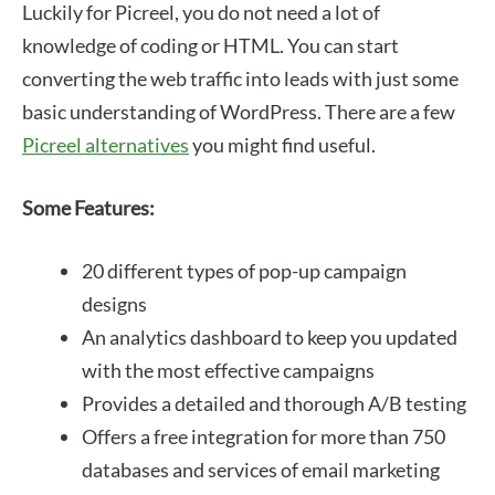
Luckily for Picreel, you do not need a lot of
knowledge of coding or HTML. You can start
converting the web traffic into leads with just some
basic understanding of WordPress. There are a few
Picreel alternatives
you might find useful.
Some Features:
20 different types of pop-up campaign
designs
An analytics dashboard to keep you updated
with the most effective campaigns
Provides a detailed and thorough A/B testing
Offers a free integration for more than 750
databases and services of email marketing