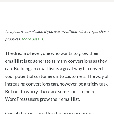
I may earn commission if you use my affiliate links to purchase
products:
More details.
The dream of everyone who wants to grow their
email list is to generate as many conversions as they
can. Building an email list is a great way to convert
your potential customers into customers. The way of
increasing conversions can, however, be a tricky task.
But not to worry, there are some tools to help
WordPress users grow their email list.
One of the tools used for this very purpose is a