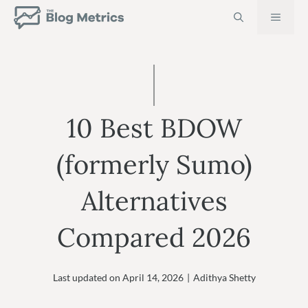
Skip
MEN
to
content
10 Best BDOW
(formerly Sumo)
Alternatives
Compared 2026
Last updated on
April 14, 2026
|
Adithya Shetty