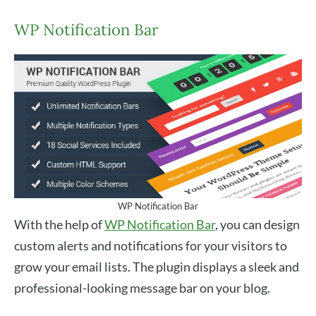
WP Notification Bar
WP Notification Bar
With the help of
WP Notification Bar
, you can design
custom alerts and notifications for your visitors to
grow your email lists. The plugin displays a sleek and
professional-looking message bar on your blog.