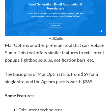
MailOptin
MailOptin is another premium tool that can replace
Sumo. This tool offers similar features to exit-intent
popups, lightbox popups, notification bars, etc.
The basic plan of MailOptin starts from $69 for a
single site, and the Agency pack is worth $269.
Some Features:
Exit-intent technology