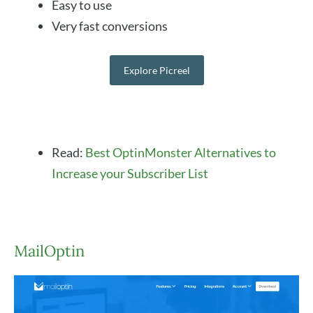
Easy to use
Very fast conversions
Explore Picreel
Read:
Best OptinMonster Alternatives to
Increase your Subscriber List
MailOptin