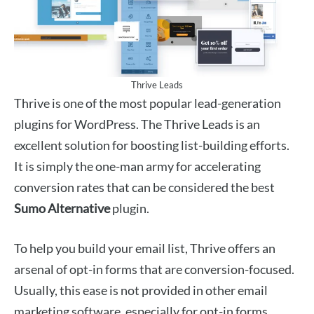
Thrive Leads
Thrive is one of the most popular lead-generation
plugins for WordPress. The Thrive Leads is an
excellent solution for boosting list-building efforts.
It is simply the one-man army for accelerating
conversion rates that can be considered the best
Sumo Alternative
plugin.
To help you build your email list, Thrive offers an
arsenal of opt-in forms that are conversion-focused.
Usually, this ease is not provided in other email
marketing software, especially for opt-in forms.