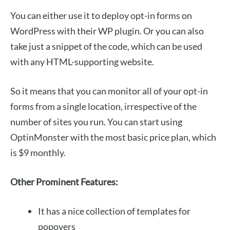
You can either use it to deploy opt-in forms on
WordPress with their WP plugin. Or you can also
take just a snippet of the code, which can be used
with any HTML-supporting website.
So it means that you can monitor all of your opt-in
forms from a single location, irrespective of the
number of sites you run. You can start using
OptinMonster with the most basic price plan, which
is $9 monthly.
Other Prominent Features:
It has a nice collection of templates for
popovers