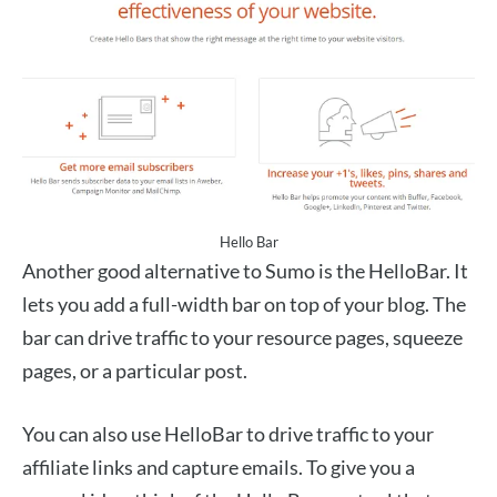
Hello Bar
Another good alternative to Sumo is the HelloBar. It
lets you add a full-width bar on top of your blog. The
bar can drive traffic to your resource pages, squeeze
pages, or a particular post.
You can also use HelloBar to drive traffic to your
affiliate links and capture emails. To give you a