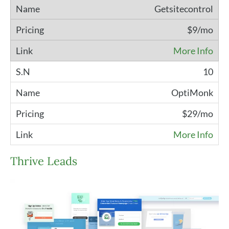
Getsitecontrol
$9/mo
More Info
10
OptiMonk
$29/mo
More Info
Thrive Leads