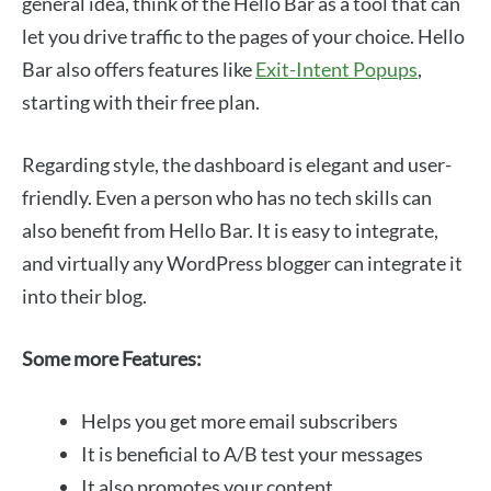
general idea, think of the Hello Bar as a tool that can
let you drive traffic to the pages of your choice. Hello
Bar also offers features like
Exit-Intent Popups
,
starting with their free plan.
Regarding style, the dashboard is elegant and user-
friendly. Even a person who has no tech skills can
also benefit from Hello Bar. It is easy to integrate,
and virtually any WordPress blogger can integrate it
into their blog.
Some more Features:
Helps you get more email subscribers
It is beneficial to A/B test your messages
It also promotes your content