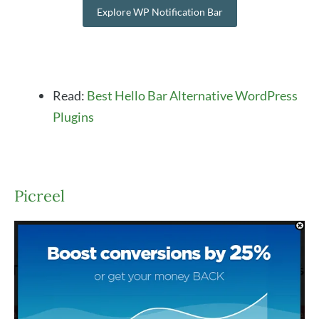
Explore WP Notification Bar
Read:
Best Hello Bar Alternative WordPress
Plugins
Picreel