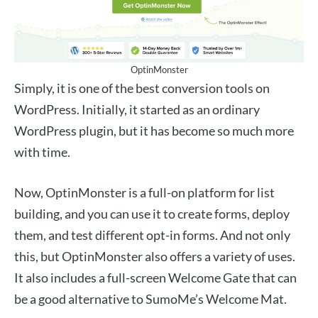
OptinMonster
Simply, it is one of the best conversion tools on
WordPress. Initially, it started as an ordinary
WordPress plugin, but it has become so much more
with time.
Now, OptinMonster is a full-on platform for list
building, and you can use it to create forms, deploy
them, and test different opt-in forms. And not only
this, but OptinMonster also offers a variety of uses.
It also includes a full-screen Welcome Gate that can
be a good alternative to SumoMe’s Welcome Mat.