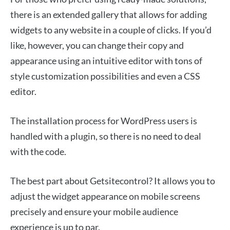
there is an extended gallery that allows for adding
widgets to any website in a couple of clicks. If you’d
like, however, you can change their copy and
appearance using an intuitive editor with tons of
style customization possibilities and even a CSS
editor.
The installation process for WordPress users is
handled with a plugin, so there is no need to deal
with the code.
The best part about Getsitecontrol? It allows you to
adjust the widget appearance on mobile screens
precisely and ensure your mobile audience
experience is up to par.