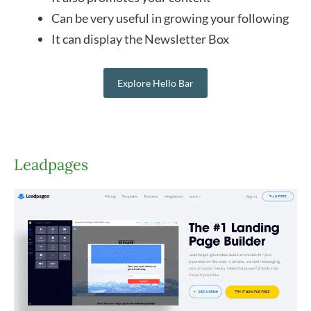
Can be very useful in growing your following
It can display the Newsletter Box
Explore Hello Bar
Leadpages