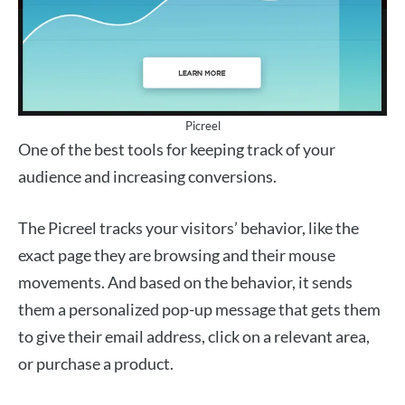
Picreel
One of the best tools for keeping track of your
audience and increasing conversions.
The Picreel tracks your visitors’ behavior, like the
exact page they are browsing and their mouse
movements. And based on the behavior, it sends
them a personalized pop-up message that gets them
to give their email address, click on a relevant area,
or purchase a product.