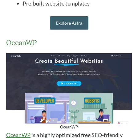
Pre-built website templates
Explore Astra
OceanWP
OceanWP
OceanWP
is a highly optimized free SEO-friendly