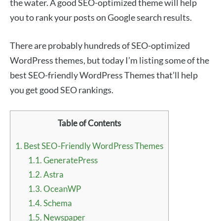
the water. A good SEO-optimized theme will help
you to rank your posts on Google search results.
There are probably hundreds of SEO-optimized
WordPress themes, but today I’m listing some of the
best SEO-friendly WordPress Themes that’ll help
you get good SEO rankings.
Table of Contents
1.
Best SEO-Friendly WordPress Themes
1.1.
GeneratePress
1.2.
Astra
1.3.
OceanWP
1.4.
Schema
1.5.
Newspaper