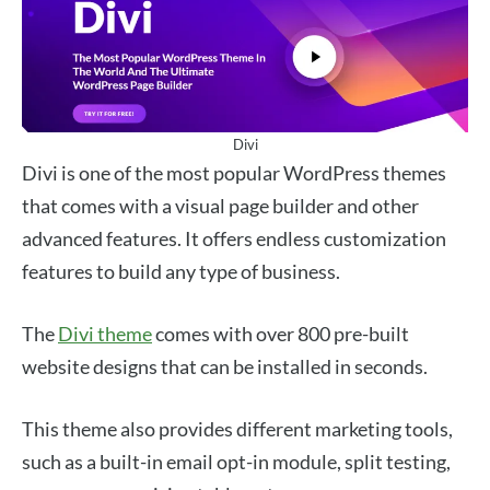
Divi
Divi is one of the most popular WordPress themes
that comes with a visual page builder and other
advanced features. It offers endless customization
features to build any type of business.
The
Divi theme
comes with over 800 pre-built
website designs that can be installed in seconds.
This theme also provides different marketing tools,
such as a built-in email opt-in module, split testing,