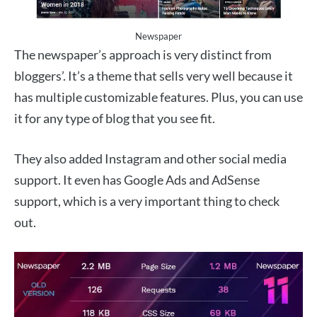
Newspaper
The newspaper’s approach is very distinct from
bloggers’. It’s a theme that sells very well because it
has multiple customizable features. Plus, you can use
it for any type of blog that you see fit.
They also added Instagram and other social media
support. It even has Google Ads and AdSense
support, which is a very important thing to check
out.