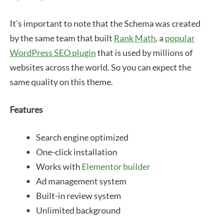
It’s important to note that the Schema was created
by the same team that built
Rank Math
, a
popular
WordPress SEO plugin
that is used by millions of
websites across the world. So you can expect the
same quality on this theme.
Features
Search engine optimized
One-click installation
Works with
Elementor builder
Ad management system
Built-in review system
Unlimited background