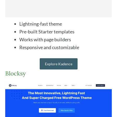
Lightning-fast theme
Pre-built Starter templates
Works with page builders
Responsive and customizable
Explore Kadence
Blocksy