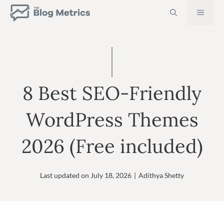
Skip
MEN
to
content
8 Best SEO-Friendly
WordPress Themes
2026 (Free included)
Last updated on
July 18, 2026
|
Adithya Shetty