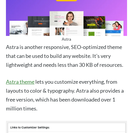
Astra
Astra is another responsive, SEO-optimized theme
that can be used to build any website. It’s very
lightweight and needs less than 30 KB of resources.
Astra theme
lets you customize everything, from
layouts to color & typography. Astra also provides a
free version, which has been downloaded over 1
million times.