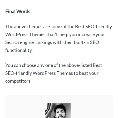
Final Words
The above themes are some of the Best SEO-friendly
WordPress Themes that’ll help you increase your
Search engine rankings with their built-in SEO
functionality.
You can choose any one of the above-listed Best
SEO-friendly WordPress Themes to beat your
competitors.