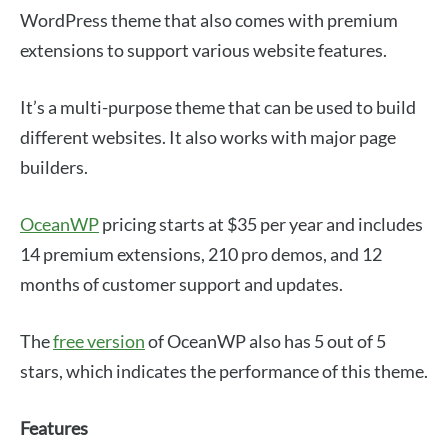
WordPress theme that also comes with premium
extensions to support various website features.
It’s a multi-purpose theme that can be used to build
different websites. It also works with major page
builders.
OceanWP
pricing starts at $35 per year and includes
14 premium extensions, 210 pro demos, and 12
months of customer support and updates.
The
free version
of OceanWP also has 5 out of 5
stars, which indicates the performance of this theme.
Features