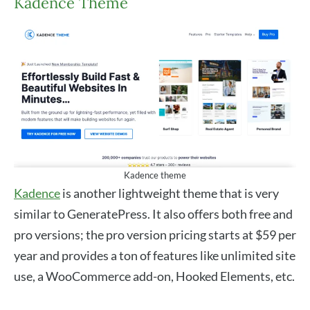
Kadence Theme
Kadence theme
Kadence
is another lightweight theme that is very
similar to GeneratePress. It also offers both free and
pro versions; the pro version pricing starts at $59 per
year and provides a ton of features like unlimited site
use, a WooCommerce add-on, Hooked Elements, etc.