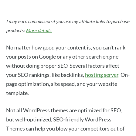
I may earn commission if you use my affiliate links to purchase
products:
More details.
No matter how good your content is, you can’t rank
your posts on Google or any other search engine
without doing proper SEO. Several factors affect
your SEO rankings, like backlinks,
hosting server
, On-
page optimization, site speed, and your website
template.
Not all WordPress themes are optimized for SEO,
but
well-optimized, SEO-friendly WordPress
Themes
can help you blow your competitors out of