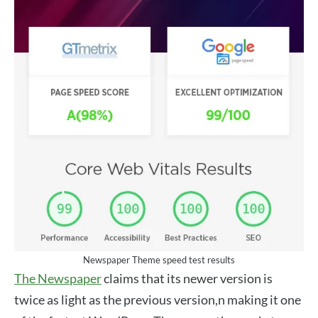
Newspaper Theme speed test results
The Newspaper
claims that its newer version is
twice as light as the previous version,n making it one