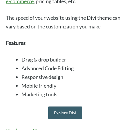
e-commerce
, pricing tables, etc.
The speed of your website using the Divi theme can
vary based on the customization you make.
Features
Drag & drop builder
Advanced Code Editing
Responsive design
Mobile friendly
Marketing tools
Explore Divi