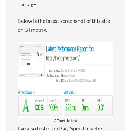
package.
Below is the latest screenshot of this site
on GTmetrix.
GTmetrix test
I’ve also tested on PageSpeed Insights,