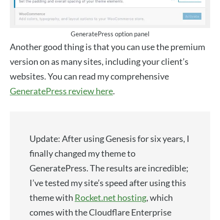
GeneratePress option panel
Another good thing is that you can use the premium
version on as many sites, including your client’s
websites. You can read my comprehensive
GeneratePress review here
.
Update: After using Genesis for six years, I
finally changed my theme to
GeneratePress. The results are incredible;
I’ve tested my site’s speed after using this
theme with
Rocket.net hosting
, which
comes with the Cloudflare Enterprise