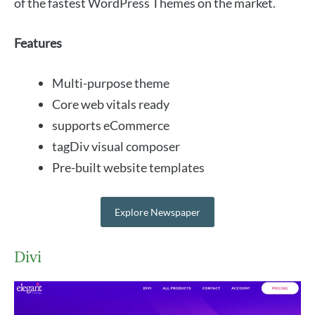
of the fastest WordPress Themes on the market.
Features
Multi-purpose theme
Core web vitals ready
supports eCommerce
tagDiv visual composer
Pre-built website templates
Explore Newspaper
Divi