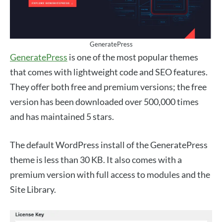
GeneratePress
GeneratePress
is one of the most popular themes
that comes with lightweight code and SEO features.
They offer both free and premium versions; the free
version has been downloaded over 500,000 times
and has maintained 5 stars.
The default WordPress install of the GeneratePress
theme is less than 30 KB. It also comes with a
premium version with full access to modules and the
Site Library.