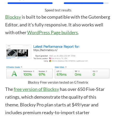
Speed test results
Blocksy
is built to be compatible with the Gutenberg
Editor, and it’s fully responsive. It also works well
with other
WordPress Page builders
.
Blocksy Free version tested on GTmetrix
The
free version of Blocksy
has over 650 Five-Star
ratings, which demonstrate the quality of this
theme. Blocksy Pro plan starts at $49/year and
includes premium ready-to-import starter