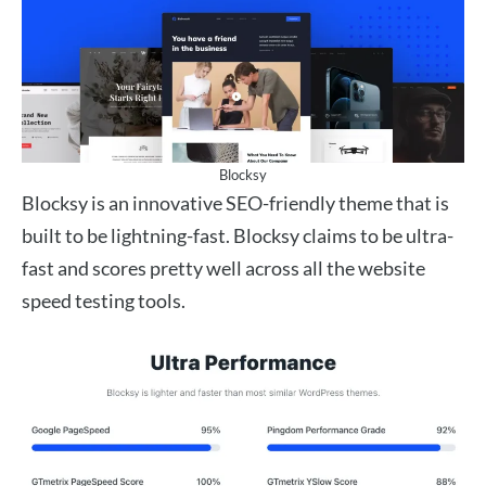
Blocksy
Blocksy is an innovative SEO-friendly theme that is
built to be lightning-fast. Blocksy claims to be ultra-
fast and scores pretty well across all the website
speed testing tools.