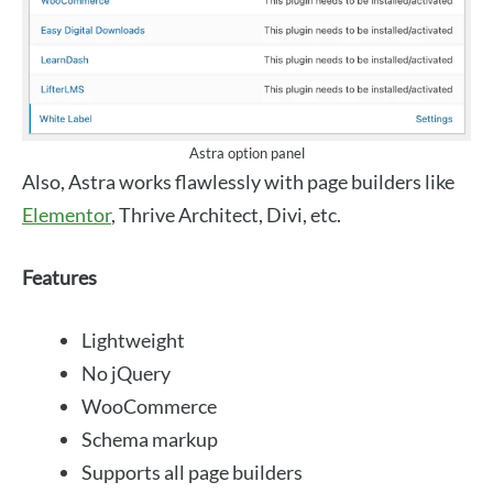
Astra option panel
Also, Astra works flawlessly with page builders like
Elementor
, Thrive Architect, Divi, etc.
Features
Lightweight
No jQuery
WooCommerce
Schema markup
Supports all page builders