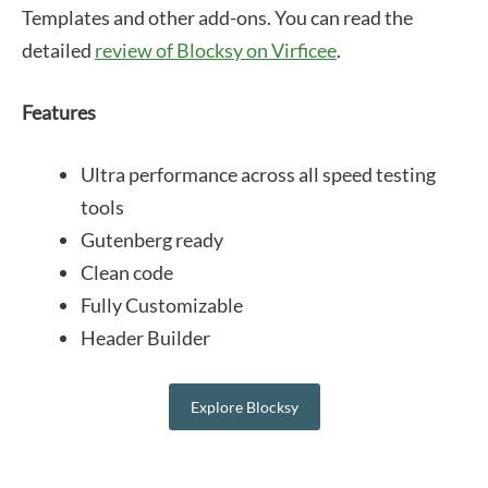
Templates and other add-ons. You can read the
detailed
review of Blocksy on Virficee
.
Features
Ultra performance across all speed testing
tools
Gutenberg ready
Clean code
Fully Customizable
Header Builder
Explore Blocksy