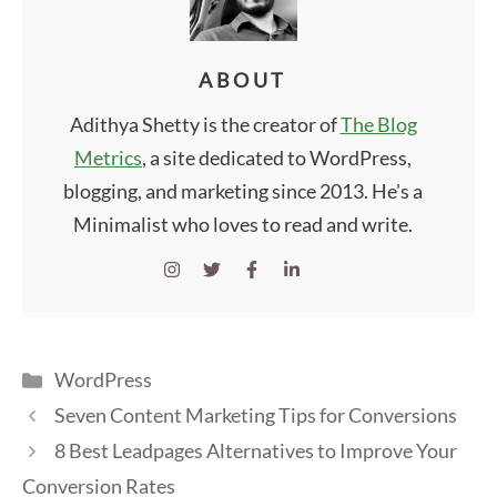
ABOUT
Adithya Shetty is the creator of
The Blog
Metrics
, a site dedicated to WordPress,
blogging, and marketing since 2013. He's a
Minimalist who loves to read and write.
Categories
WordPress
Seven Content Marketing Tips for Conversions
8 Best Leadpages Alternatives to Improve Your
Conversion Rates