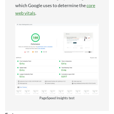
which Google uses to determine the
core
web vitals
.
PageSpeed Insights test