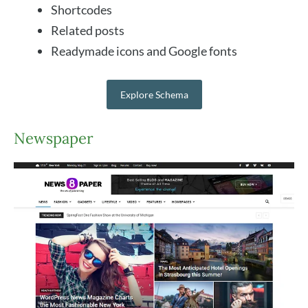
Shortcodes
Related posts
Readymade icons and Google fonts
Explore Schema
Newspaper