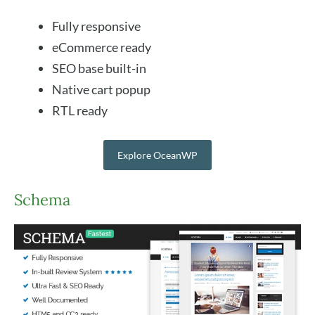
Fully responsive
eCommerce ready
SEO base built-in
Native cart popup
RTL ready
Explore OceanWP
Schema