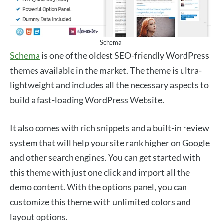
Schema
Schema
is one of the oldest SEO-friendly WordPress
themes available in the market. The theme is ultra-
lightweight and includes all the necessary aspects to
build a fast-loading WordPress Website.
It also comes with rich snippets and a built-in review
system that will help your site rank higher on Google
and other search engines. You can get started with
this theme with just one click and import all the
demo content. With the options panel, you can
customize this theme with unlimited colors and
layout options.