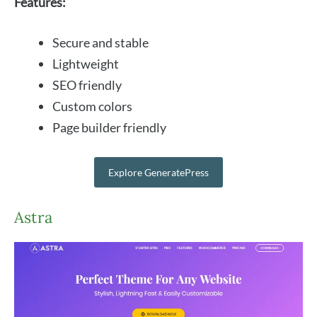
Features:
Secure and stable
Lightweight
SEO friendly
Custom colors
Page builder friendly
Explore GeneratePress
Astra