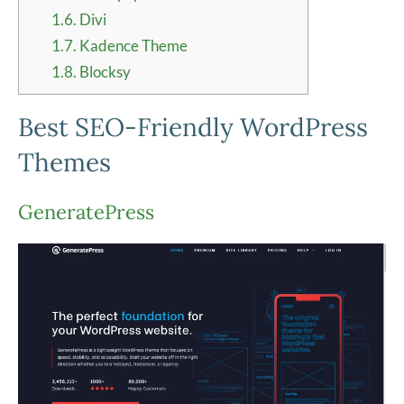
1.6.
Divi
1.7.
Kadence Theme
1.8.
Blocksy
Best SEO-Friendly WordPress
Themes
GeneratePress