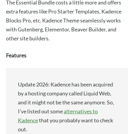
The Essential Bundle costs a little more and offers
extra features like Pro Starter Templates, Kadence
Blocks Pro, etc. Kadence Theme seamlessly works
with Gutenberg, Elementor, Beaver Builder, and
other site builders.
Features
Update 2026: Kadence has been acquired
by a hosting company called Liquid Web,
and it might not be the same anymore. So,
I’ve listed out some
alternatives to
Kadence
that you probably want to check
out.