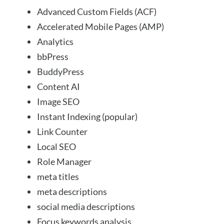
Advanced Custom Fields (ACF)
Accelerated Mobile Pages (AMP)
Analytics
bbPress
BuddyPress
Content AI
Image SEO
Instant Indexing (popular)
Link Counter
Local SEO
Role Manager
meta titles
meta descriptions
social media descriptions
Focus keywords analysis