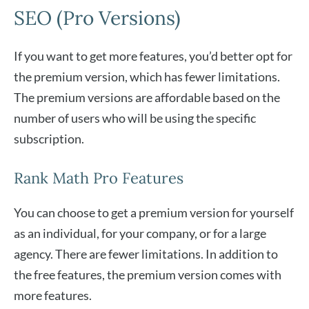
SEO (Pro Versions)
If you want to get more features, you’d better opt for
the premium version, which has fewer limitations.
The premium versions are affordable based on the
number of users who will be using the specific
subscription.
Rank Math Pro Features
You can choose to get a premium version for yourself
as an individual, for your company, or for a large
agency. There are fewer limitations. In addition to
the free features, the premium version comes with
more features.