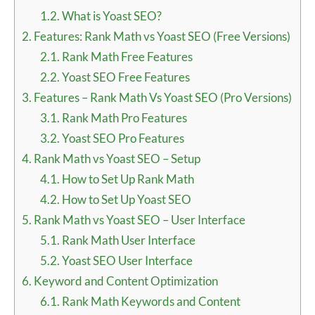
1.2.
What is Yoast SEO?
2.
Features: Rank Math vs Yoast SEO (Free Versions)
2.1.
Rank Math Free Features
2.2.
Yoast SEO Free Features
3.
Features – Rank Math Vs Yoast SEO (Pro Versions)
3.1.
Rank Math Pro Features
3.2.
Yoast SEO Pro Features
4.
Rank Math vs Yoast SEO – Setup
4.1.
How to Set Up Rank Math
4.2.
How to Set Up Yoast SEO
5.
Rank Math vs Yoast SEO – User Interface
5.1.
Rank Math User Interface
5.2.
Yoast SEO User Interface
6.
Keyword and Content Optimization
6.1.
Rank Math Keywords and Content