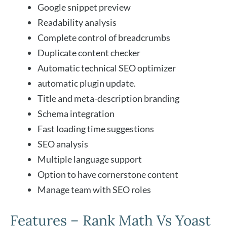
Google snippet preview
Readability analysis
Complete control of breadcrumbs
Duplicate content checker
Automatic technical SEO optimizer
automatic plugin update.
Title and meta-description branding
Schema integration
Fast loading time suggestions
SEO analysis
Multiple language support
Option to have cornerstone content
Manage team with SEO roles
Features – Rank Math Vs Yoast