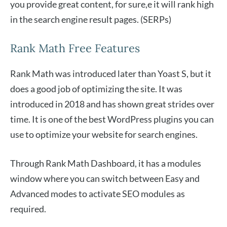
you provide great content, for sure,e it will rank high
in the search engine result pages. (SERPs)
Rank Math Free Features
Rank Math was introduced later than Yoast S, but it
does a good job of optimizing the site. It was
introduced in 2018 and has shown great strides over
time. It is one of the best WordPress plugins you can
use to optimize your website for search engines.
Through Rank Math Dashboard, it has a modules
window where you can switch between Easy and
Advanced modes to activate SEO modules as
required.