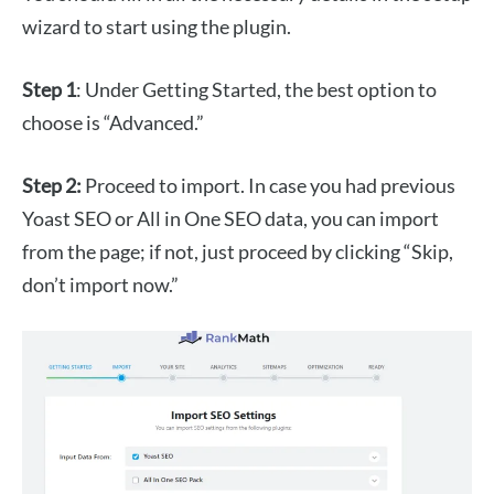
wizard to start using the plugin.
Step 1
: Under Getting Started, the best option to
choose is “Advanced.”
Step 2:
Proceed to import. In case you had previous
Yoast SEO or All in One SEO data, you can import
from the page; if not, just proceed by clicking “Skip,
don’t import now.”