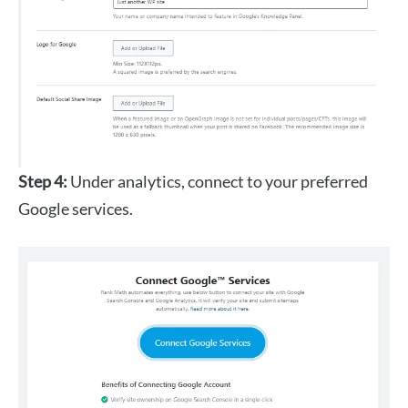
Step 4:
Under analytics, connect to your preferred
Google services.