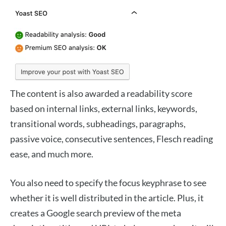
The content is also awarded a readability score
based on internal links, external links, keywords,
transitional words, subheadings, paragraphs,
passive voice, consecutive sentences, Flesch reading
ease, and much more.
You also need to specify the focus keyphrase to see
whether it is well distributed in the article. Plus, it
creates a Google search preview of the meta