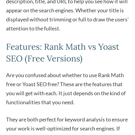
description, title, and URL to help you see how it will
appear on the search engines. Whether your title is
displayed without trimming or full to draw the users’
attention to the fullest.
Features: Rank Math vs Yoast
SEO (Free Versions)
Are you confused about whether to use Rank Math
free or Yoast SEO free? These are the features that
you will get with each. It just depends on the kind of
functionalities that you need.
They are both perfect for keyword analysis to ensure
your work is well-optimized for search engines. If