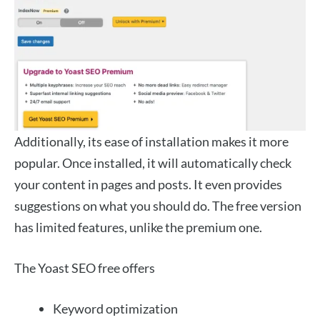
Additionally, its ease of installation makes it more
popular. Once installed, it will automatically check
your content in pages and posts. It even provides
suggestions on what you should do. The free version
has limited features, unlike the premium one.
The Yoast SEO free offers
Keyword optimization