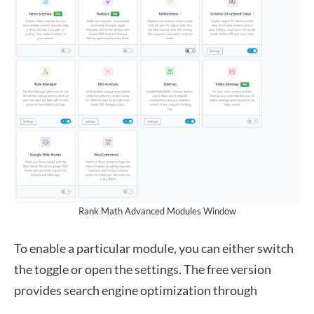
Rank Math Advanced Modules Window
To enable a particular module, you can either switch
the toggle or open the settings. The free version
provides search engine optimization through