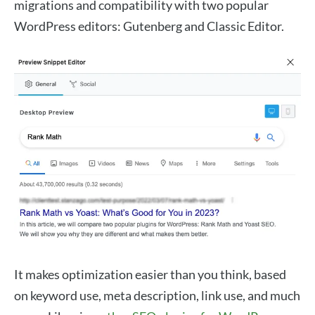
migrations and compatibility with two popular
WordPress editors: Gutenberg and Classic Editor.
It makes optimization easier than you think, based
on keyword use, meta description, link use, and much