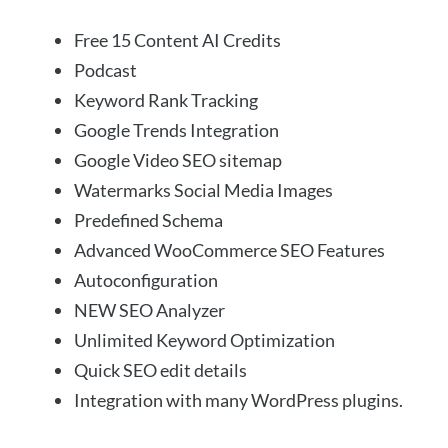
Free 15 Content AI Credits
Podcast
Keyword Rank Tracking
Google Trends Integration
Google Video SEO sitemap
Watermarks Social Media Images
Predefined Schema
Advanced WooCommerce SEO Features
Autoconfiguration
NEW SEO Analyzer
Unlimited Keyword Optimization
Quick SEO edit details
Integration with many WordPress plugins.