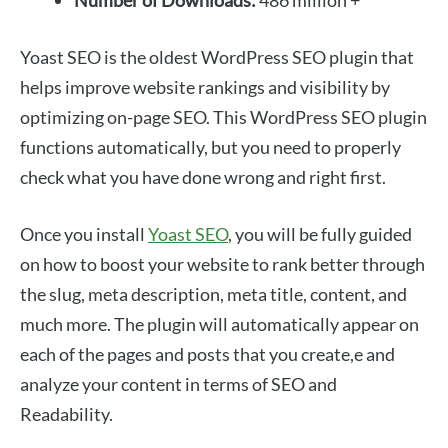
Number of Downloads:
486 million +
Yoast SEO is the oldest WordPress SEO plugin that
helps improve website rankings and visibility by
optimizing on-page SEO. This WordPress SEO plugin
functions automatically, but you need to properly
check what you have done wrong and right first.
Once you install
Yoast SEO
, you will be fully guided
on how to boost your website to rank better through
the slug, meta description, meta title, content, and
much more. The plugin will automatically appear on
each of the pages and posts that you create,e and
analyze your content in terms of SEO and
Readability.