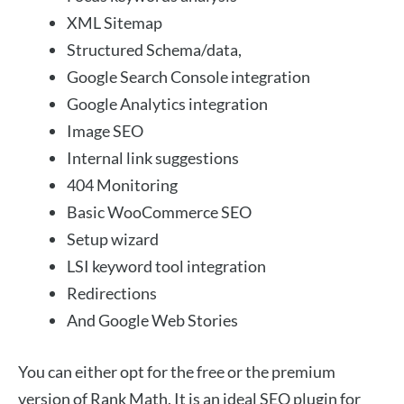
XML Sitemap
Structured Schema/data,
Google Search Console integration
Google Analytics integration
Image SEO
Internal link suggestions
404 Monitoring
Basic WooCommerce SEO
Setup wizard
LSI keyword tool integration
Redirections
And Google Web Stories
You can either opt for the free or the premium
version of Rank Math. It is an ideal SEO plugin for