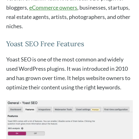
bloggers,
eCommerce owners
, businesses, startups,
real estate agents, artists, photographers, and other
niches.
Yoast SEO Free Features
Yoast SEO is one of the most common and widely
used WordPress plugins. It was introduced in 2010
and has grown over time. It helps website owners to
optimize their content using the right keywords.