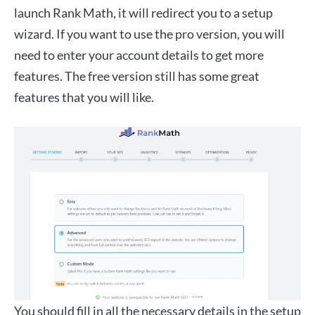
launch Rank Math, it will redirect you to a setup
wizard. If you want to use the pro version, you will
need to enter your account details to get more
features. The free version still has some great
features that you will like.
You should fill in all the necessary details in the setup