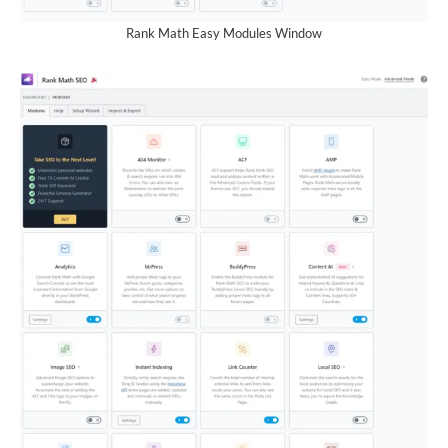
Rank Math Easy Modules Window