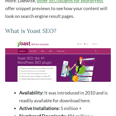
more. Likewise,
other SEO plugins for WordPress
offer snippet previews to see how your content will
look on search engine result pages.
What is Yoast SEO?
Availability:
It was introduced in 2010 and is
readily available for download here.
Active Installations:
5 million +