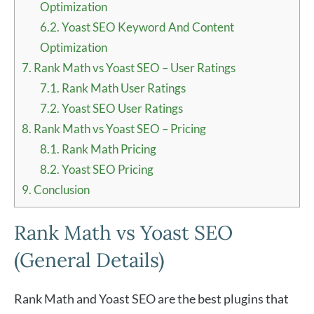
Optimization
6.2.
Yoast SEO Keyword And Content
Optimization
7.
Rank Math vs Yoast SEO – User Ratings
7.1.
Rank Math User Ratings
7.2.
Yoast SEO User Ratings
8.
Rank Math vs Yoast SEO – Pricing
8.1.
Rank Math Pricing
8.2.
Yoast SEO Pricing
9.
Conclusion
Rank Math vs Yoast SEO
(General Details)
Rank Math and Yoast SEO are the best plugins that