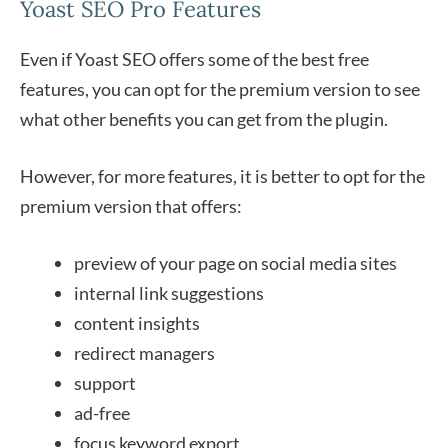
Yoast SEO Pro Features
Even if Yoast SEO offers some of the best free
features, you can opt for the premium version to see
what other benefits you can get from the plugin.
However, for more features, it is better to opt for the
premium version that offers:
preview of your page on social media sites
internal link suggestions
content insights
redirect managers
support
ad-free
focus keyword export