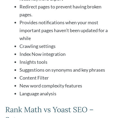
Redirect pages to prevent having broken
pages.
Provides notifications when your most
important pages haven’t been updated for a
while
Crawling settings
Index Now integration
Insights tools
Suggestions on synonyms and key phrases
Content Filter
New word complexity features
Language analysis
Rank Math vs Yoast SEO –