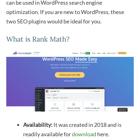
can be used in WordPress search engine
optimization. If you are new to WordPress, these
two SEO plugins would be ideal for you.
What is Rank Math?
Availability:
It was created in 2018 and is
readily available for
download
here.