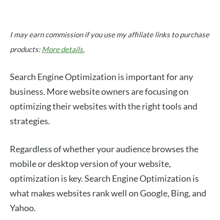
I may earn commission if you use my affiliate links to purchase
products:
More details.
Search Engine Optimization is important for any
business. More website owners are focusing on
optimizing their websites with the right tools and
strategies.
Regardless of whether your audience browses the
mobile or desktop version of your website,
optimization is key. Search Engine Optimization is
what makes websites rank well on Google, Bing, and
Yahoo.