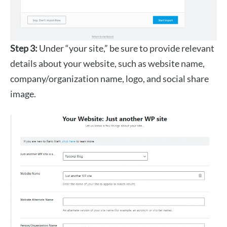
Step 3:
Under “your site,” be sure to provide relevant
details about your website, such as website name,
company/organization name, logo, and social share
image.