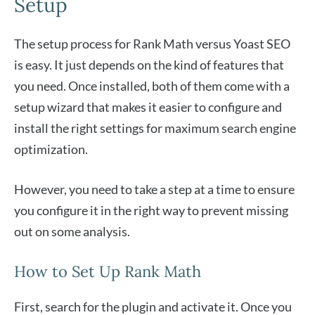
Setup
The setup process for Rank Math versus Yoast SEO
is easy. It just depends on the kind of features that
you need. Once installed, both of them come with a
setup wizard that makes it easier to configure and
install the right settings for maximum search engine
optimization.
However, you need to take a step at a time to ensure
you configure it in the right way to prevent missing
out on some analysis.
How to Set Up Rank Math
First, search for the plugin and activate it. Once you