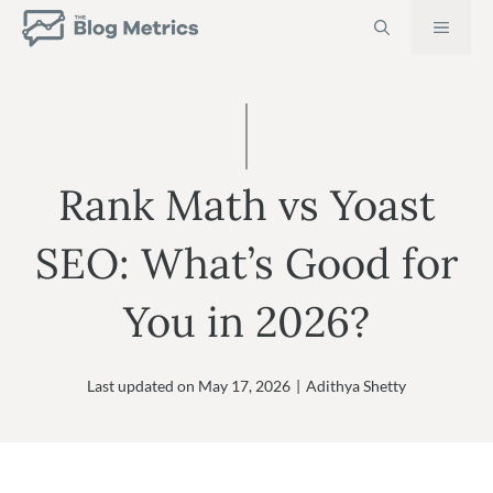
Skip
MEN
to
content
Rank Math vs Yoast
SEO: What’s Good for
You in 2026?
Last updated on
May 17, 2026
|
Adithya Shetty