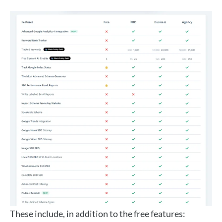
These include, in addition to the free features: