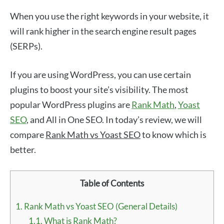
When you use the right keywords in your website, it
will rank higher in the search engine result pages
(SERPs).
If you are using WordPress, you can use certain
plugins to boost your site’s visibility. The most
popular WordPress plugins are
Rank Math
,
Yoast
SEO
, and All in One SEO. In today’s review, we will
compare
Rank Math vs Yoast SEO
to know which is
better.
Table of Contents
1.
Rank Math vs Yoast SEO (General Details)
1.1.
What is Rank Math?