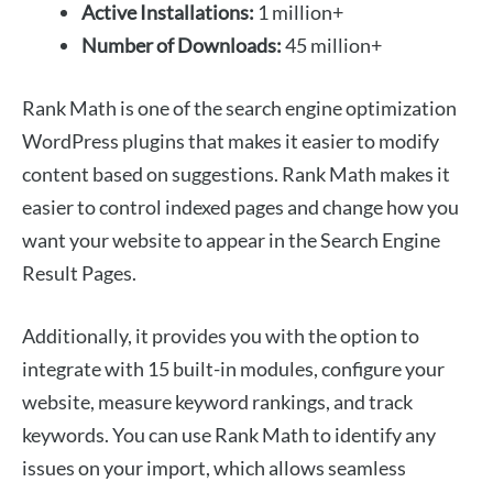
Active Installations:
1 million+
Number of Downloads:
45 million+
Rank Math is one of the search engine optimization
WordPress plugins that makes it easier to modify
content based on suggestions. Rank Math makes it
easier to control indexed pages and change how you
want your website to appear in the Search Engine
Result Pages.
Additionally, it provides you with the option to
integrate with 15 built-in modules, configure your
website, measure keyword rankings, and track
keywords. You can use Rank Math to identify any
issues on your import, which allows seamless